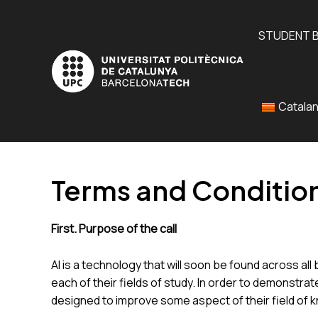
Skip
to
STUDENT 
content
Catala
Terms and Condition
First. Purpose of the call
AI is a technology that will soon be found across al
each of their fields of study. In order to demonstra
designed to improve some aspect of their field of 