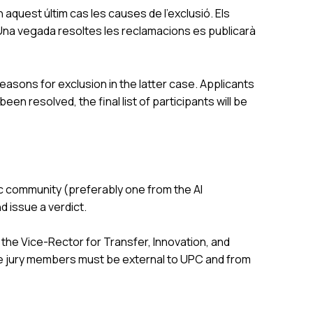
 aquest últim cas les causes de l’exclusió. Els
. Una vegada resoltes les reclamacions es publicarà
easons for exclusion in the latter case. Applicants
n resolved, the final list of participants will be
c community (preferably one from the AI
 issue a verdict.
the Vice-Rector for Transfer, Innovation, and
the jury members must be external to UPC and from