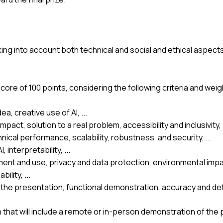
ing into account both technical and social and ethical aspects
core of 100 points, considering the following criteria and weig
ea, creative use of AI, ...
ct, solution to a real problem, accessibility and inclusivity, .
ical performance, scalability, robustness, and security, ...
 interpretability, ...
ment and use, privacy and data protection, environmental impac
lity, ...
the presentation, functional demonstration, accuracy and deta
 that will include a remote or in-person demonstration of the 