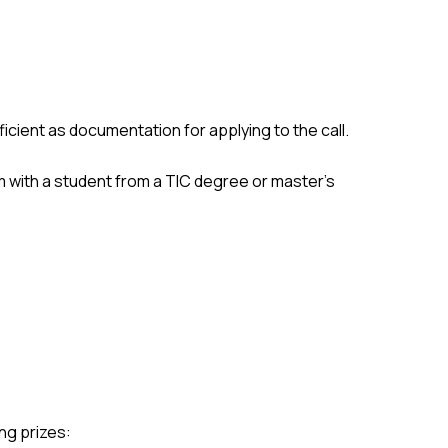
fficient as documentation for applying to the call.
m with a student from a TIC degree or master's
ng prizes: