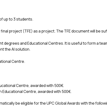
of up to 3 students.
he final project (TFE) as a project. The TFE document will be su
nt degrees and Educational Centres. It is useful to form a tea
t the AI solution.
tional Centre.
ducational Centre, awarded with 500€.
ch Educational Centre, awarded with 500€.
tically be eligible for the UPC Global Awards with the followi