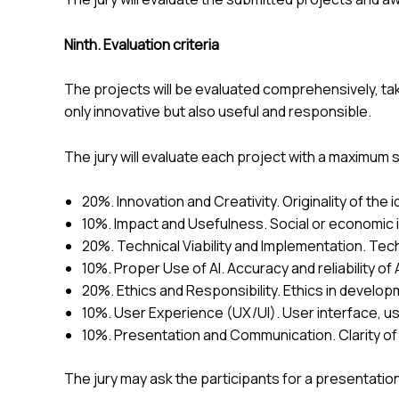
Ninth. Evaluation criteria
The projects will be evaluated comprehensively, tak
only innovative but also useful and responsible.
The jury will evaluate each project with a maximum s
20%. Innovation and Creativity. Originality of the id
10%. Impact and Usefulness. Social or economic impa
20%. Technical Viability and Implementation. Techn
10%. Proper Use of AI. Accuracy and reliability of AI,
20%. Ethics and Responsibility. Ethics in develop
10%. User Experience (UX/UI). User interface, usabi
10%. Presentation and Communication. Clarity of 
The jury may ask the participants for a presentation