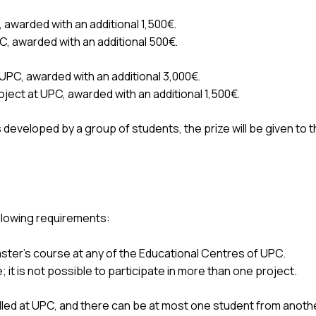
, awarded with an additional 1,500€.
PC, awarded with an additional 500€.
 UPC, awarded with an additional 3,000€.
oject at UPC, awarded with an additional 1,500€.
s developed by a group of students, the prize will be given to
.
ollowing requirements:
ster's course at any of the Educational Centres of UPC.
 it is not possible to participate in more than one project.
led at UPC, and there can be at most one student from anothe