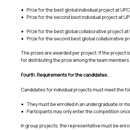
Prize for the best global individual project at UPC
Prize for the second best individual project at U
Prize for the best global collaborative project at
Prize for the second best global collaborative pr
The prizes are awarded per project. If the project i
for distributing the prize among the team members
Fourth. Requirements for the candidates.
Candidates for individual projects must meet the f
They must be enrolled in an undergraduate or ma
Participants may only enter the competition once;
In group projects, the representative must be enrol