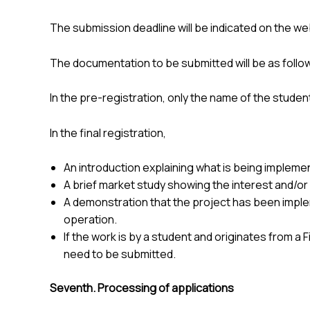
The submission deadline will be indicated on the we
The documentation to be submitted will be as follo
In the pre-registration, only the name of the stude
In the final registration,
An introduction explaining what is being implemen
A brief market study showing the interest and/or 
A demonstration that the project has been implemen
operation.
If the work is by a student and originates from a
need to be submitted.
Seventh. Processing of applications