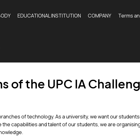
BODY
EDUCATIONAL INSTITUTION
COMPANY
Terms an
n
s of the UPC IA Challen
l branches of technology. As a university, we want our students
te the capabilities and talent of our students, we are organisi
knowledge.