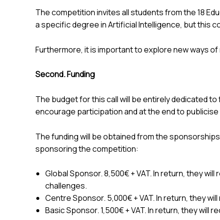
The competition invites all students from the 18 Edu
a specific degree in Artificial Intelligence, but this
Furthermore, it is important to explore new ways of m
Second. Funding
The budget for this call will be entirely dedicated t
encourage participation and at the end to publicise 
The funding will be obtained from the sponsorships
sponsoring the competition:
Global Sponsor. 8,500€ + VAT. In return, they will 
challenges.
Centre Sponsor. 5,000€ + VAT. In return, they will
Basic Sponsor. 1,500€ + VAT. In return, they will r