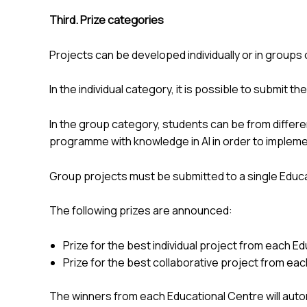
Third. Prize categories
Projects can be developed individually or in groups 
In the individual category, it is possible to submit t
In the group category, students can be from differe
programme with knowledge in AI in order to implemen
Group projects must be submitted to a single Educa
The following prizes are announced:
Prize for the best individual project from each E
Prize for the best collaborative project from ea
The winners from each Educational Centre will automa