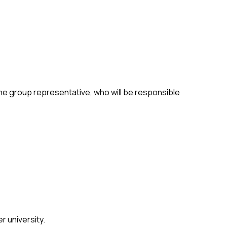
 the group representative, who will be responsible
r university.