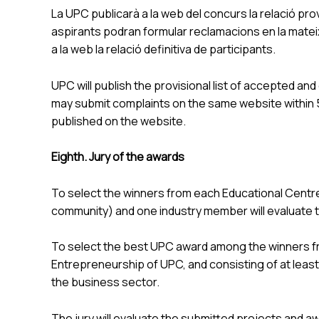
La UPC publicarà a la web del concurs la relació prov
aspirants podran formular reclamacions en la mateixa
a la web la relació definitiva de participants.
UPC will publish the provisional list of accepted an
may submit complaints on the same website within 5 d
published on the website.
Eighth. Jury of the awards
To select the winners from each Educational Centre
community) and one industry member will evaluate 
To select the best UPC award among the winners from
Entrepreneurship of UPC, and consisting of at least
the business sector.
The jury will evaluate the submitted projects and awa