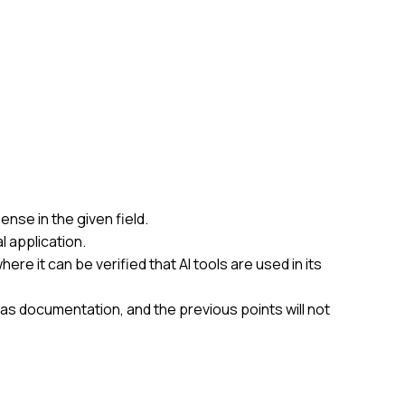
nse in the given field.
l application.
re it can be verified that AI tools are used in its
t as documentation, and the previous points will not