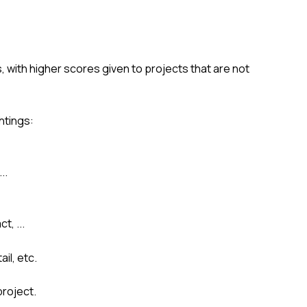
, with higher scores given to projects that are not
htings:
..
t, ...
il, etc.
project.