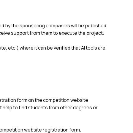
d by the sponsoring companies will be published
ceive support from them to execute the project.
, etc.) where it can be verified that AI tools are
stration form on the competition website
st help to find students from other degrees or
 competition website registration form.