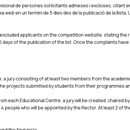
isional de persones sol·licitants admeses i excloses, citant en
 web en un termini de 5 dies des de la publicació de la llista
d excluded applicants on the competition website, stating the r
ays of the publication of the list. Once the complaints have bee
, a jury consisting of at least two members from the academi
the projects submitted by students from their programmes and
 each Educational Centre, a jury will be created, chaired by 
 4 people who will be appointed by the Rector. At least 2 of 
rd the final prize.