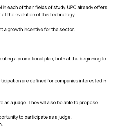
in each of their fields of study. UPC already offers
t of the evolution of this technology.
nt a growth incentive for the sector.
ecuting a promotional plan, both at the beginning to
ticipation are defined for companies interested in
ate as a judge. They will also be able to propose
portunity to participate as a judge.
n.