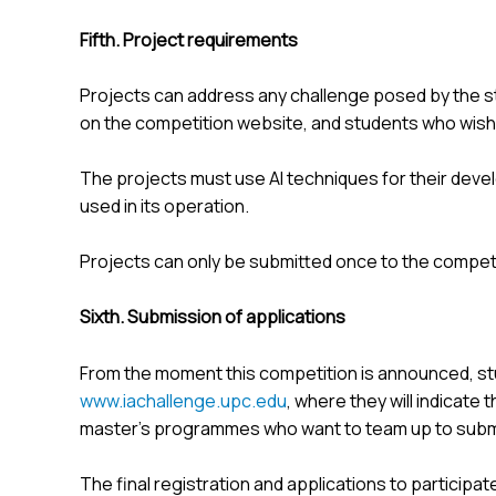
Fifth. Project requirements
Projects can address any challenge posed by the 
on the competition website, and students who wish 
The projects must use AI techniques for their devel
used in its operation.
Projects can only be submitted once to the competi
Sixth. Submission of applications
From the moment this competition is announced, st
www.iachallenge.upc.edu
, where they will indicate
master's programmes who want to team up to submi
The final registration and applications to participat