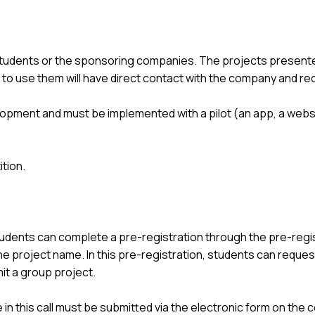
students or the sponsoring companies. The projects presente
to use them will have direct contact with the company and re
opment and must be implemented with a pilot (an app, a website
tion.
udents can complete a pre-registration through the pre-regi
 the project name. In this pre-registration, students can reque
t a group project.
e in this call must be submitted via the electronic form on the