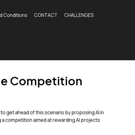
d Conditions
CONTACT
CHALLENGES
ge Competition
 to get ahead of this scenario by proposing AI in
ng a competition aimed at rewarding AI projects