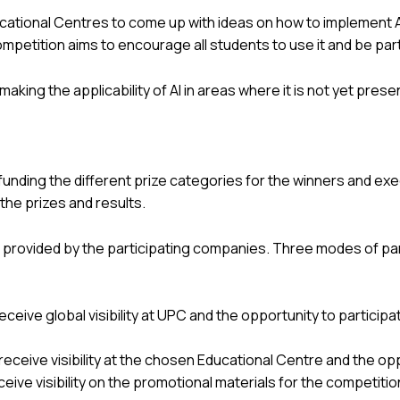
cational Centres to come up with ideas on how to implement AI 
 competition aims to encourage all students to use it and be par
aking the applicability of AI in areas where it is not yet prese
o funding the different prize categories for the winners and ex
the prizes and results.
 provided by the participating companies. Three modes of par
receive global visibility at UPC and the opportunity to particip
 receive visibility at the chosen Educational Centre and the op
eceive visibility on the promotional materials for the competitio