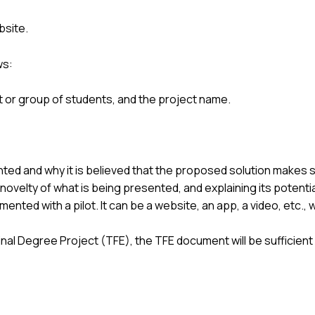
bsite.
ws:
nt or group of students, and the project name.
ted and why it is believed that the proposed solution makes se
novelty of what is being presented, and explaining its potentia
ted with a pilot. It can be a website, an app, a video, etc., whe
 Final Degree Project (TFE), the TFE document will be sufficien