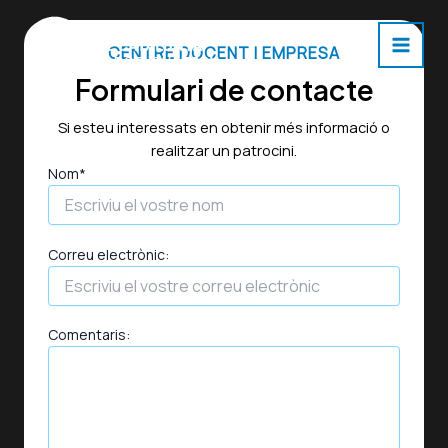
Skip
to
CENTRE DOCENT I EMPRESA
content
Main
Formulari de contacte
Men
Si esteu interessats en obtenir més informació o
realitzar un patrocini.
Nom*
Correu electrònic:
Comentaris: