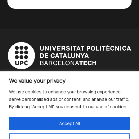
We value your privacy
STUDENT BODY
We use cookies to enhance your browsing experience,
EDUCATIONAL INSTITUTION
serve personalised ads or content, and analyse our traffic.
COMPANY
By clicking "Accept All", you consent to our use of cookies.
Terms and Conditions
CONTACT
Accept All
CHALLENGES
Catalan