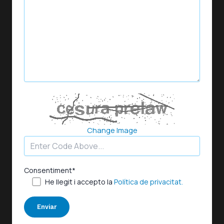
Change Image
Consentiment*
He llegit i accepto la
Política de privacitat.